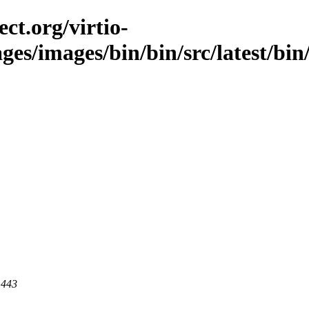
ct.org/virtio-
ges/images/bin/bin/src/latest/bin/l
 443