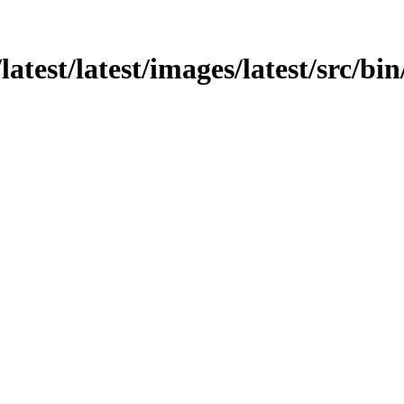
atest/latest/images/latest/src/bin