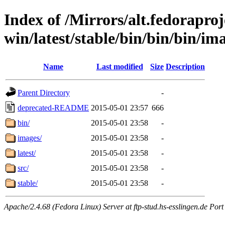
Index of /Mirrors/alt.fedoraproje
win/latest/stable/bin/bin/bin/ima
Name
Last modified
Size
Description
Parent Directory
-
deprecated-README
2015-05-01 23:57
666
bin/
2015-05-01 23:58
-
images/
2015-05-01 23:58
-
latest/
2015-05-01 23:58
-
src/
2015-05-01 23:58
-
stable/
2015-05-01 23:58
-
Apache/2.4.68 (Fedora Linux) Server at ftp-stud.hs-esslingen.de Port