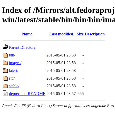
Index of /Mirrors/alt.fedoraproje
win/latest/stable/bin/bin/bin/ima
Name
Last modified
Size
Description
Parent Directory
-
bin/
2015-05-01 23:58
-
images/
2015-05-01 23:58
-
latest/
2015-05-01 23:58
-
src/
2015-05-01 23:58
-
stable/
2015-05-01 23:58
-
deprecated-README
2015-05-01 23:57
666
Apache/2.4.68 (Fedora Linux) Server at ftp-stud.hs-esslingen.de Port