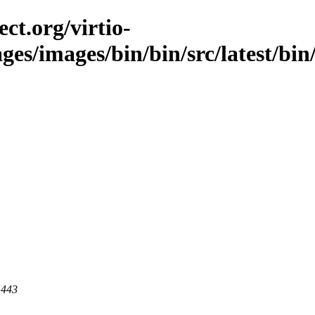
ct.org/virtio-
ges/images/bin/bin/src/latest/bin/l
 443