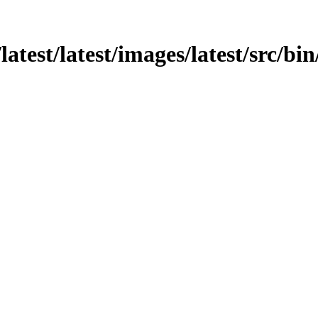
atest/latest/images/latest/src/bin