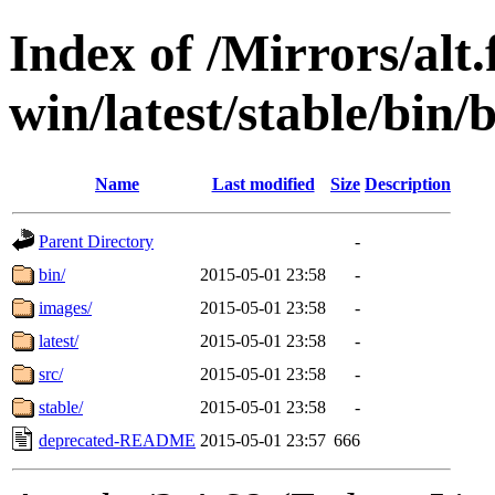
Index of /Mirrors/alt.
win/latest/stable/bin/
Name
Last modified
Size
Description
Parent Directory
-
bin/
2015-05-01 23:58
-
images/
2015-05-01 23:58
-
latest/
2015-05-01 23:58
-
src/
2015-05-01 23:58
-
stable/
2015-05-01 23:58
-
deprecated-README
2015-05-01 23:57
666