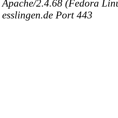
Apache/2.4.68 (Fedora Linux
esslingen.de Port 443