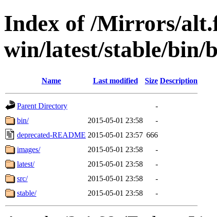
Index of /Mirrors/alt.
win/latest/stable/bin/
Name
Last modified
Size
Description
Parent Directory
-
bin/
2015-05-01 23:58
-
deprecated-README
2015-05-01 23:57
666
images/
2015-05-01 23:58
-
latest/
2015-05-01 23:58
-
src/
2015-05-01 23:58
-
stable/
2015-05-01 23:58
-