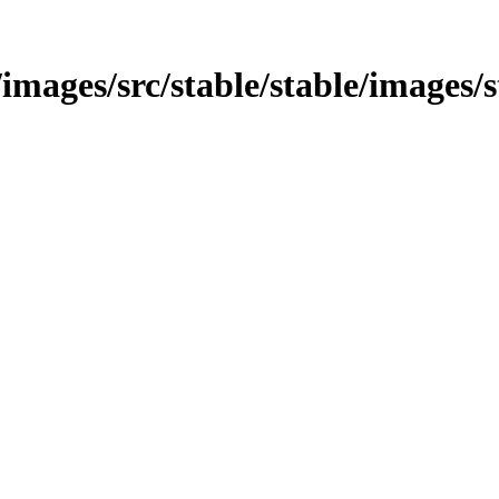
n/images/src/stable/stable/images