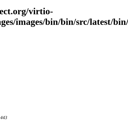
ct.org/virtio-
ages/images/bin/bin/src/latest/bi
 443