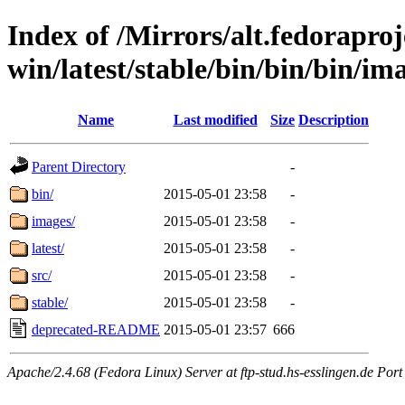
Index of /Mirrors/alt.fedoraproje
win/latest/stable/bin/bin/bin/im
Name
Last modified
Size
Description
Parent Directory
-
bin/
2015-05-01 23:58
-
images/
2015-05-01 23:58
-
latest/
2015-05-01 23:58
-
src/
2015-05-01 23:58
-
stable/
2015-05-01 23:58
-
deprecated-README
2015-05-01 23:57
666
Apache/2.4.68 (Fedora Linux) Server at ftp-stud.hs-esslingen.de Port