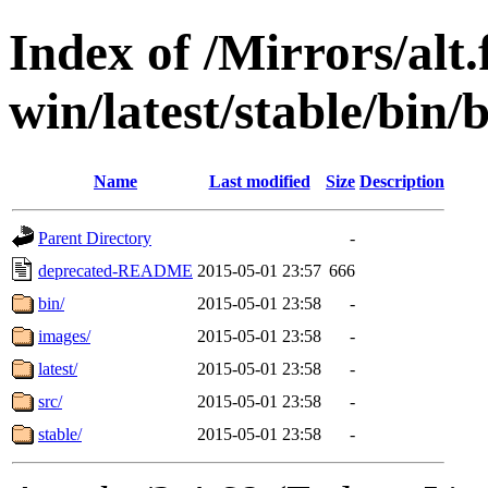
Index of /Mirrors/alt.
win/latest/stable/bin/
Name
Last modified
Size
Description
Parent Directory
-
deprecated-README
2015-05-01 23:57
666
bin/
2015-05-01 23:58
-
images/
2015-05-01 23:58
-
latest/
2015-05-01 23:58
-
src/
2015-05-01 23:58
-
stable/
2015-05-01 23:58
-