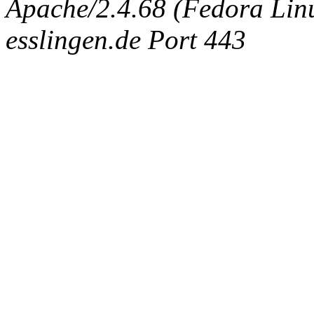
Apache/2.4.68 (Fedora Linux
esslingen.de Port 443