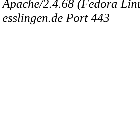
Apache/2.4.68 (Fedora Linux
esslingen.de Port 443