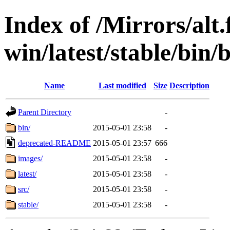
Index of /Mirrors/alt.
win/latest/stable/bin/
Name
Last modified
Size
Description
Parent Directory
-
bin/
2015-05-01 23:58
-
deprecated-README
2015-05-01 23:57
666
images/
2015-05-01 23:58
-
latest/
2015-05-01 23:58
-
src/
2015-05-01 23:58
-
stable/
2015-05-01 23:58
-