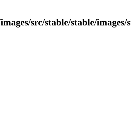
images/src/stable/stable/images/s