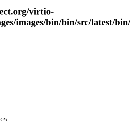
ct.org/virtio-
ges/images/bin/bin/src/latest/bin/
 443