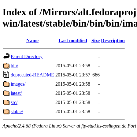
Index of /Mirrors/alt.fedoraproje
win/latest/stable/bin/bin/bin/ima
Name
Last modified
Size
Description
Parent Directory
-
bin/
2015-05-01 23:58
-
deprecated-README
2015-05-01 23:57
666
images/
2015-05-01 23:58
-
latest/
2015-05-01 23:58
-
src/
2015-05-01 23:58
-
stable/
2015-05-01 23:58
-
Apache/2.4.68 (Fedora Linux) Server at ftp-stud.hs-esslingen.de Port