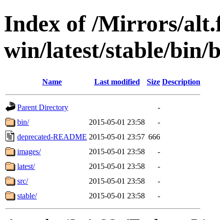
Index of /Mirrors/alt.
win/latest/stable/bin/
Name
Last modified
Size
Description
Parent Directory
-
bin/
2015-05-01 23:58
-
deprecated-README
2015-05-01 23:57
666
images/
2015-05-01 23:58
-
latest/
2015-05-01 23:58
-
src/
2015-05-01 23:58
-
stable/
2015-05-01 23:58
-