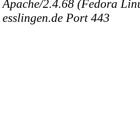
Apache/2.4.68 (Fedora Linux
esslingen.de Port 443