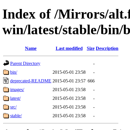
Index of /Mirrors/alt.
win/latest/stable/bin/
Name
Last modified
Size
Description
Parent Directory
-
bin/
2015-05-01 23:58
-
deprecated-README
2015-05-01 23:57
666
images/
2015-05-01 23:58
-
latest/
2015-05-01 23:58
-
src/
2015-05-01 23:58
-
stable/
2015-05-01 23:58
-