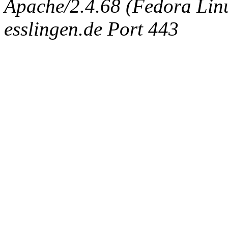
Apache/2.4.68 (Fedora Linux
esslingen.de Port 443