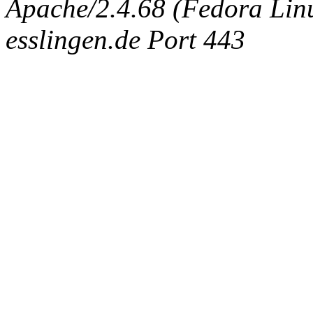
Apache/2.4.68 (Fedora Linux
esslingen.de Port 443