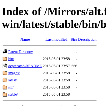
Index of /Mirrors/alt.
win/latest/stable/bin/
Name
Last modified
Size
Description
Parent Directory
-
bin/
2015-05-01 23:58
-
deprecated-README
2015-05-01 23:57
666
images/
2015-05-01 23:58
-
latest/
2015-05-01 23:58
-
src/
2015-05-01 23:58
-
stable/
2015-05-01 23:58
-