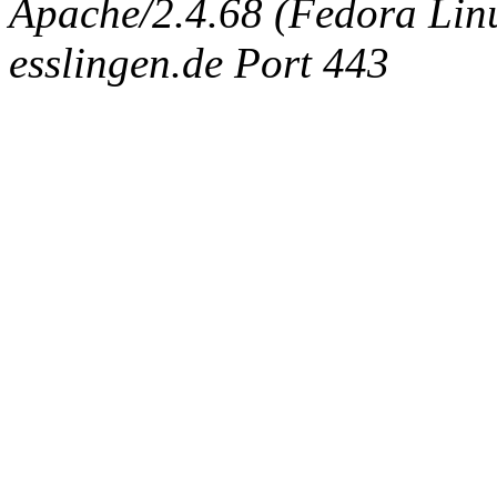
Apache/2.4.68 (Fedora Linux
esslingen.de Port 443