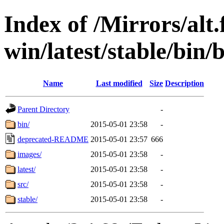
Index of /Mirrors/alt.
win/latest/stable/bin/
Name
Last modified
Size
Description
Parent Directory
-
bin/
2015-05-01 23:58
-
deprecated-README
2015-05-01 23:57
666
images/
2015-05-01 23:58
-
latest/
2015-05-01 23:58
-
src/
2015-05-01 23:58
-
stable/
2015-05-01 23:58
-