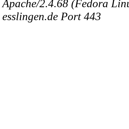
Apache/2.4.68 (Fedora Linux
esslingen.de Port 443