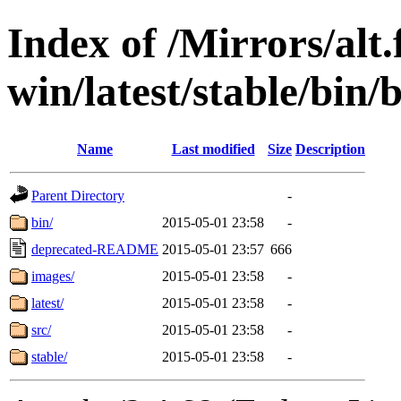
Index of /Mirrors/alt.
win/latest/stable/bin/
Name
Last modified
Size
Description
Parent Directory
-
bin/
2015-05-01 23:58
-
deprecated-README
2015-05-01 23:57
666
images/
2015-05-01 23:58
-
latest/
2015-05-01 23:58
-
src/
2015-05-01 23:58
-
stable/
2015-05-01 23:58
-