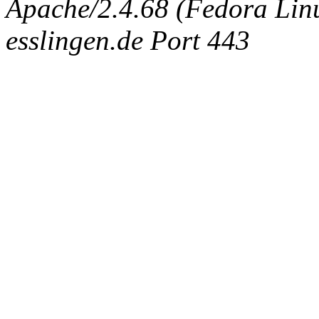
Apache/2.4.68 (Fedora Linux
esslingen.de Port 443