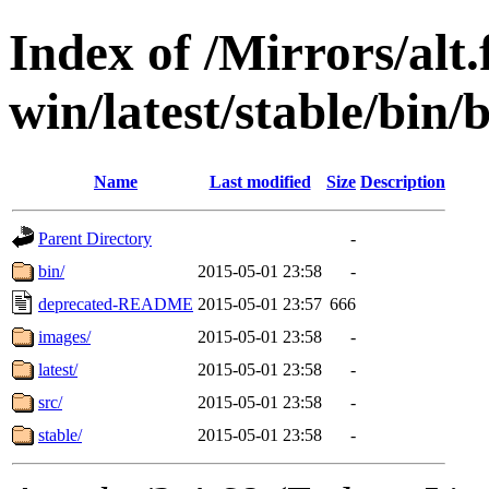
Index of /Mirrors/alt.
win/latest/stable/bin/
Name
Last modified
Size
Description
Parent Directory
-
bin/
2015-05-01 23:58
-
deprecated-README
2015-05-01 23:57
666
images/
2015-05-01 23:58
-
latest/
2015-05-01 23:58
-
src/
2015-05-01 23:58
-
stable/
2015-05-01 23:58
-