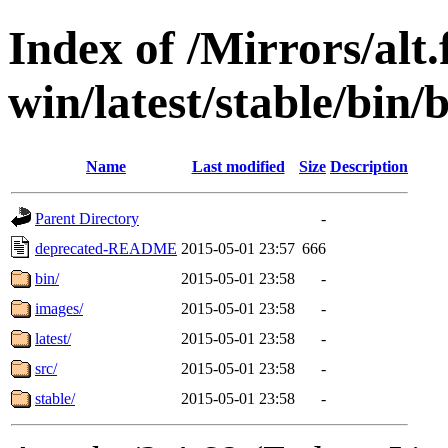
Index of /Mirrors/alt.
win/latest/stable/bin/
Name
Last modified
Size
Description
Parent Directory
-
deprecated-README
2015-05-01 23:57
666
bin/
2015-05-01 23:58
-
images/
2015-05-01 23:58
-
latest/
2015-05-01 23:58
-
src/
2015-05-01 23:58
-
stable/
2015-05-01 23:58
-