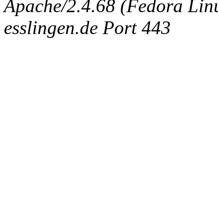
Apache/2.4.68 (Fedora Linux
esslingen.de Port 443