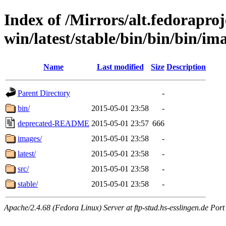
Index of /Mirrors/alt.fedoraproje
win/latest/stable/bin/bin/bin/im
Name
Last modified
Size
Description
Parent Directory
-
bin/
2015-05-01 23:58
-
deprecated-README
2015-05-01 23:57
666
images/
2015-05-01 23:58
-
latest/
2015-05-01 23:58
-
src/
2015-05-01 23:58
-
stable/
2015-05-01 23:58
-
Apache/2.4.68 (Fedora Linux) Server at ftp-stud.hs-esslingen.de Port