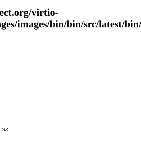
ct.org/virtio-
ages/images/bin/bin/src/latest/bin
 443