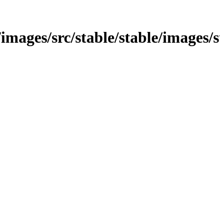
/images/src/stable/stable/images/s