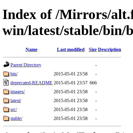
Index of /Mirrors/alt.
win/latest/stable/bin/
Name
Last modified
Size
Description
Parent Directory
-
bin/
2015-05-01 23:58
-
deprecated-README
2015-05-01 23:57
666
images/
2015-05-01 23:58
-
latest/
2015-05-01 23:58
-
src/
2015-05-01 23:58
-
stable/
2015-05-01 23:58
-