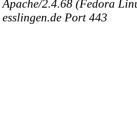
Apache/2.4.68 (Fedora Linux
esslingen.de Port 443