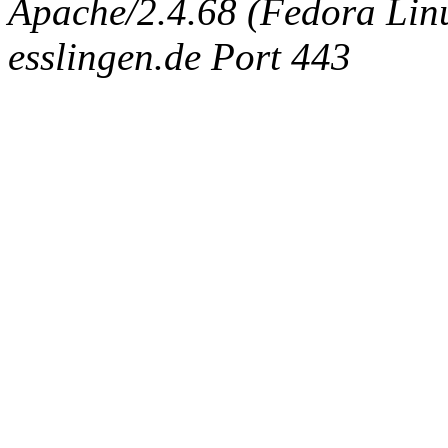
Apache/2.4.68 (Fedora Linux
esslingen.de Port 443