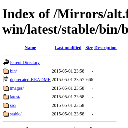
Index of /Mirrors/alt.
win/latest/stable/bin/
Name
Last modified
Size
Description
Parent Directory
-
bin/
2015-05-01 23:58
-
deprecated-README
2015-05-01 23:57
666
images/
2015-05-01 23:58
-
latest/
2015-05-01 23:58
-
src/
2015-05-01 23:58
-
stable/
2015-05-01 23:58
-