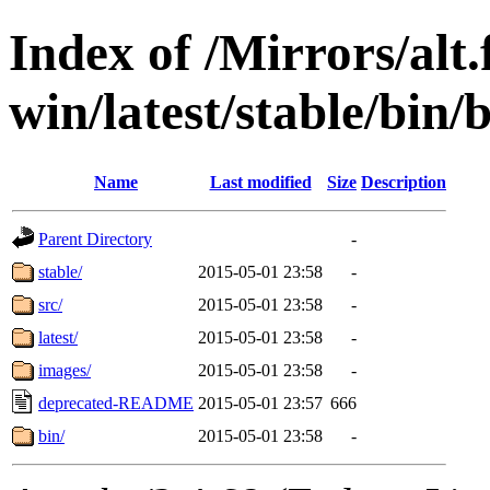
Index of /Mirrors/alt.
win/latest/stable/bin/
Name
Last modified
Size
Description
Parent Directory
-
stable/
2015-05-01 23:58
-
src/
2015-05-01 23:58
-
latest/
2015-05-01 23:58
-
images/
2015-05-01 23:58
-
deprecated-README
2015-05-01 23:57
666
bin/
2015-05-01 23:58
-