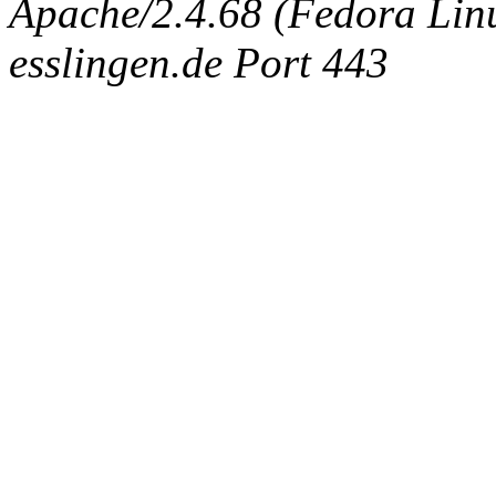
Apache/2.4.68 (Fedora Linux
esslingen.de Port 443