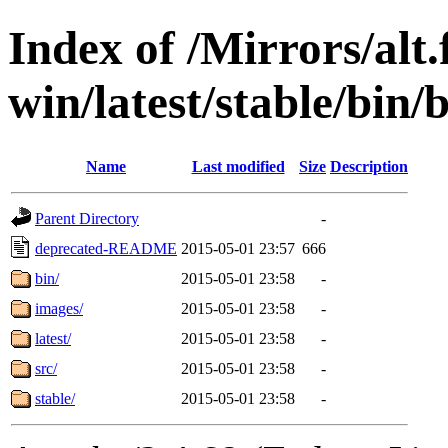
Index of /Mirrors/alt.
win/latest/stable/bin/
Name
Last modified
Size
Description
Parent Directory
-
deprecated-README
2015-05-01 23:57
666
bin/
2015-05-01 23:58
-
images/
2015-05-01 23:58
-
latest/
2015-05-01 23:58
-
src/
2015-05-01 23:58
-
stable/
2015-05-01 23:58
-