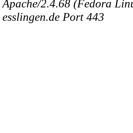
Apache/2.4.68 (Fedora Linux
esslingen.de Port 443