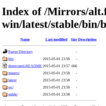
Index of /Mirrors/alt.
win/latest/stable/bin/
Name
Last modified
Size
Description
Parent Directory
-
bin/
2015-05-01 23:58
-
deprecated-README
2015-05-01 23:57
666
images/
2015-05-01 23:58
-
latest/
2015-05-01 23:58
-
src/
2015-05-01 23:58
-
stable/
2015-05-01 23:58
-