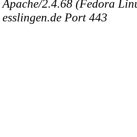
Apache/2.4.68 (Fedora Linux
esslingen.de Port 443