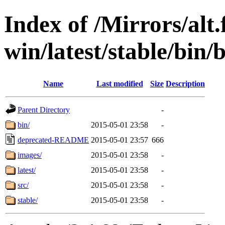
Index of /Mirrors/alt.
win/latest/stable/bin/
Name
Last modified
Size
Description
Parent Directory
-
bin/
2015-05-01 23:58
-
deprecated-README
2015-05-01 23:57
666
images/
2015-05-01 23:58
-
latest/
2015-05-01 23:58
-
src/
2015-05-01 23:58
-
stable/
2015-05-01 23:58
-