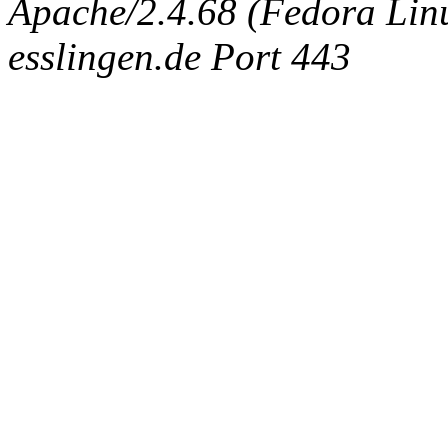
Apache/2.4.68 (Fedora Linux
esslingen.de Port 443