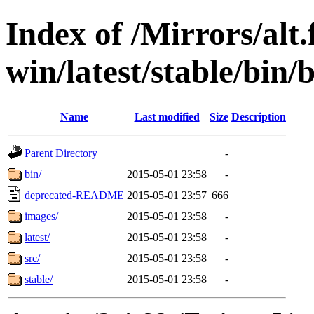
Index of /Mirrors/alt.
win/latest/stable/bin/b
Name
Last modified
Size
Description
Parent Directory
-
bin/
2015-05-01 23:58
-
deprecated-README
2015-05-01 23:57
666
images/
2015-05-01 23:58
-
latest/
2015-05-01 23:58
-
src/
2015-05-01 23:58
-
stable/
2015-05-01 23:58
-