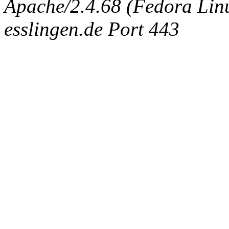
Apache/2.4.68 (Fedora Linux
esslingen.de Port 443