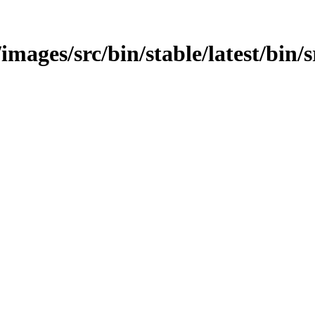
images/src/bin/stable/latest/bin/s