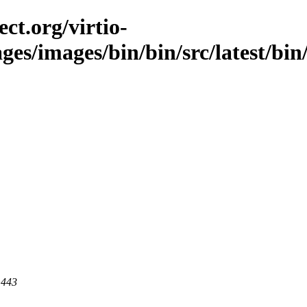
ct.org/virtio-
ges/images/bin/bin/src/latest/bin/
 443