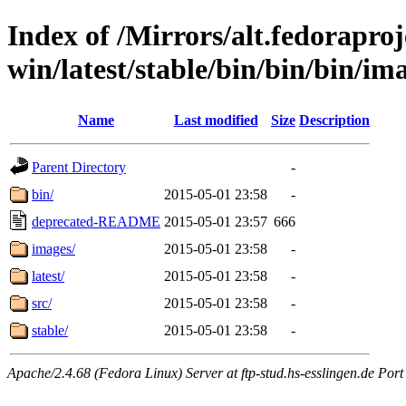
Index of /Mirrors/alt.fedoraproje
win/latest/stable/bin/bin/bin/ima
Name
Last modified
Size
Description
Parent Directory
-
bin/
2015-05-01 23:58
-
deprecated-README
2015-05-01 23:57
666
images/
2015-05-01 23:58
-
latest/
2015-05-01 23:58
-
src/
2015-05-01 23:58
-
stable/
2015-05-01 23:58
-
Apache/2.4.68 (Fedora Linux) Server at ftp-stud.hs-esslingen.de Port