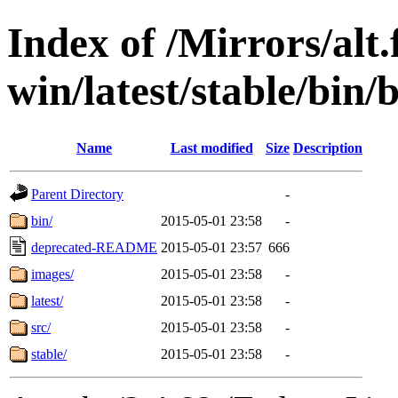
Index of /Mirrors/alt.
win/latest/stable/bin/
Name
Last modified
Size
Description
Parent Directory
-
bin/
2015-05-01 23:58
-
deprecated-README
2015-05-01 23:57
666
images/
2015-05-01 23:58
-
latest/
2015-05-01 23:58
-
src/
2015-05-01 23:58
-
stable/
2015-05-01 23:58
-