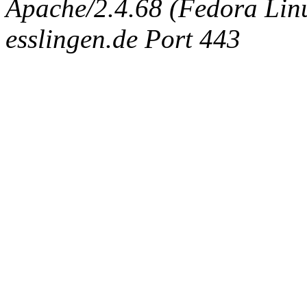
Apache/2.4.68 (Fedora Linux
esslingen.de Port 443