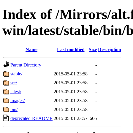
Index of /Mirrors/alt.
win/latest/stable/bin/
Name
Last modified
Size
Description
Parent Directory
-
stable/
2015-05-01 23:58
-
src/
2015-05-01 23:58
-
latest/
2015-05-01 23:58
-
images/
2015-05-01 23:58
-
bin/
2015-05-01 23:58
-
deprecated-README
2015-05-01 23:57
666