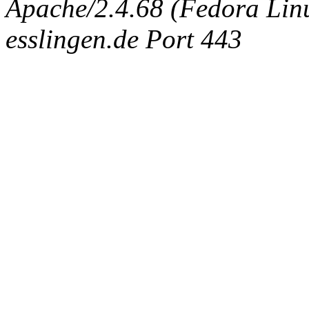
Apache/2.4.68 (Fedora Linux
esslingen.de Port 443