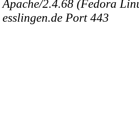
Apache/2.4.68 (Fedora Linux
esslingen.de Port 443