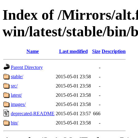
Index of /Mirrors/alt.
win/latest/stable/bin/
Name
Last modified
Size
Description
Parent Directory
-
stable/
2015-05-01 23:58
-
src/
2015-05-01 23:58
-
latest/
2015-05-01 23:58
-
images/
2015-05-01 23:58
-
deprecated-README
2015-05-01 23:57
666
bin/
2015-05-01 23:58
-