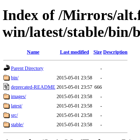
Index of /Mirrors/alt.
win/latest/stable/bin/
Name
Last modified
Size
Description
Parent Directory
-
bin/
2015-05-01 23:58
-
deprecated-README
2015-05-01 23:57
666
images/
2015-05-01 23:58
-
latest/
2015-05-01 23:58
-
src/
2015-05-01 23:58
-
stable/
2015-05-01 23:58
-