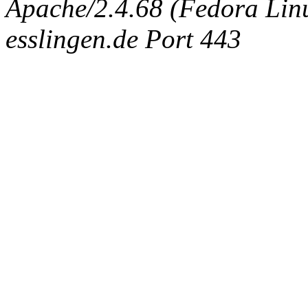
Apache/2.4.68 (Fedora Linux
esslingen.de Port 443