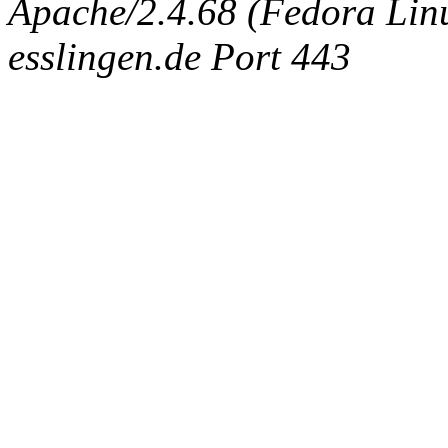
Apache/2.4.68 (Fedora Linux
esslingen.de Port 443