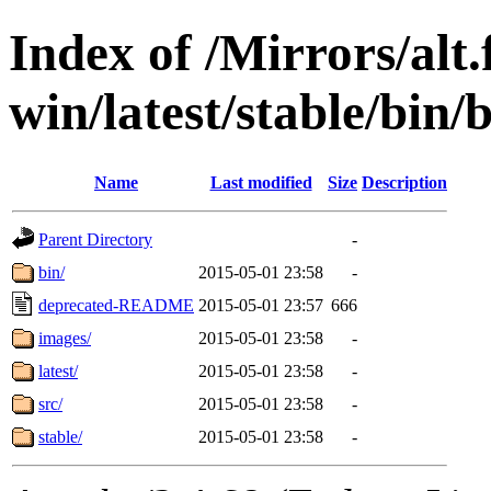
Index of /Mirrors/alt.
win/latest/stable/bin/
Name
Last modified
Size
Description
Parent Directory
-
bin/
2015-05-01 23:58
-
deprecated-README
2015-05-01 23:57
666
images/
2015-05-01 23:58
-
latest/
2015-05-01 23:58
-
src/
2015-05-01 23:58
-
stable/
2015-05-01 23:58
-