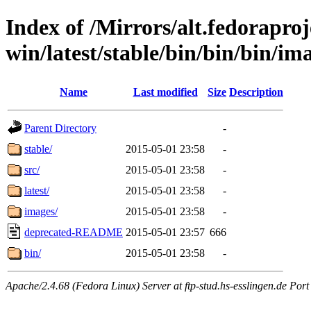
Index of /Mirrors/alt.fedoraproje
win/latest/stable/bin/bin/bin/ima
Name
Last modified
Size
Description
Parent Directory
-
stable/
2015-05-01 23:58
-
src/
2015-05-01 23:58
-
latest/
2015-05-01 23:58
-
images/
2015-05-01 23:58
-
deprecated-README
2015-05-01 23:57
666
bin/
2015-05-01 23:58
-
Apache/2.4.68 (Fedora Linux) Server at ftp-stud.hs-esslingen.de Port