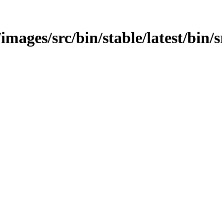
images/src/bin/stable/latest/bin/sr