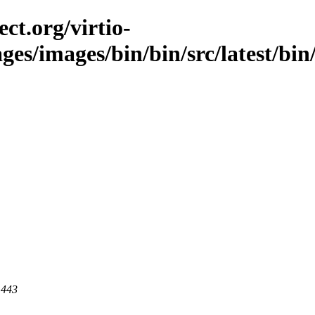
ct.org/virtio-
ges/images/bin/bin/src/latest/bin/
 443