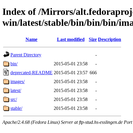
Index of /Mirrors/alt.fedoraproje
win/latest/stable/bin/bin/bin/ima
Name
Last modified
Size
Description
Parent Directory
-
bin/
2015-05-01 23:58
-
deprecated-README
2015-05-01 23:57
666
images/
2015-05-01 23:58
-
latest/
2015-05-01 23:58
-
src/
2015-05-01 23:58
-
stable/
2015-05-01 23:58
-
Apache/2.4.68 (Fedora Linux) Server at ftp-stud.hs-esslingen.de Port