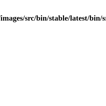
images/src/bin/stable/latest/bin/s