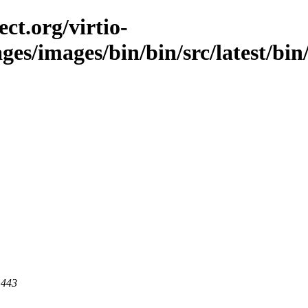
ct.org/virtio-
ges/images/bin/bin/src/latest/bin/
 443