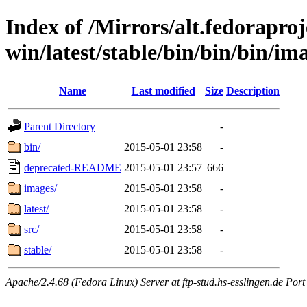
Index of /Mirrors/alt.fedoraproje
win/latest/stable/bin/bin/bin/ima
Name
Last modified
Size
Description
Parent Directory
-
bin/
2015-05-01 23:58
-
deprecated-README
2015-05-01 23:57
666
images/
2015-05-01 23:58
-
latest/
2015-05-01 23:58
-
src/
2015-05-01 23:58
-
stable/
2015-05-01 23:58
-
Apache/2.4.68 (Fedora Linux) Server at ftp-stud.hs-esslingen.de Port