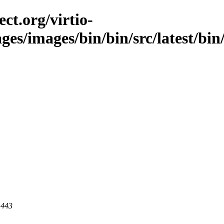
ct.org/virtio-
ges/images/bin/bin/src/latest/bin/
 443