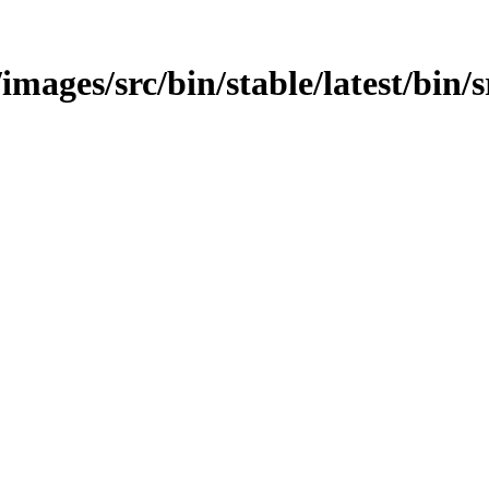
images/src/bin/stable/latest/bin/sr