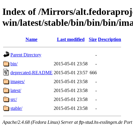
Index of /Mirrors/alt.fedoraproje
win/latest/stable/bin/bin/bin/ima
Name
Last modified
Size
Description
Parent Directory
-
bin/
2015-05-01 23:58
-
deprecated-README
2015-05-01 23:57
666
images/
2015-05-01 23:58
-
latest/
2015-05-01 23:58
-
src/
2015-05-01 23:58
-
stable/
2015-05-01 23:58
-
Apache/2.4.68 (Fedora Linux) Server at ftp-stud.hs-esslingen.de Port