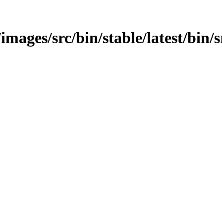
mages/src/bin/stable/latest/bin/sr