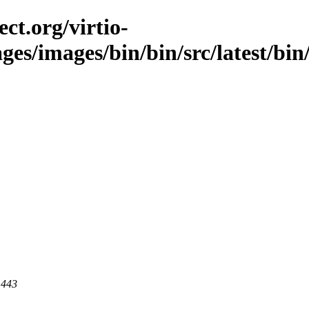
ct.org/virtio-
ges/images/bin/bin/src/latest/bin/i
 443