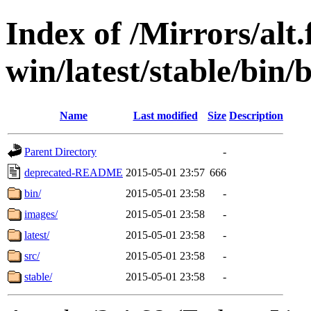
Index of /Mirrors/alt.
win/latest/stable/bin/
Name
Last modified
Size
Description
Parent Directory
-
deprecated-README
2015-05-01 23:57
666
bin/
2015-05-01 23:58
-
images/
2015-05-01 23:58
-
latest/
2015-05-01 23:58
-
src/
2015-05-01 23:58
-
stable/
2015-05-01 23:58
-