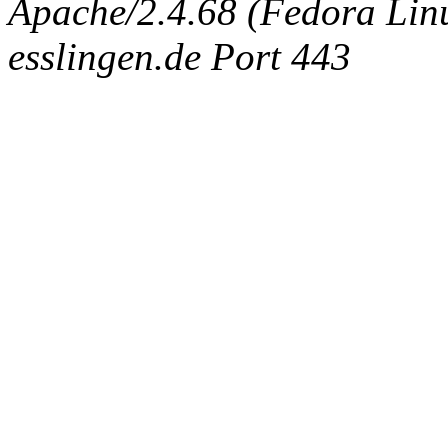
Apache/2.4.68 (Fedora Linux
esslingen.de Port 443