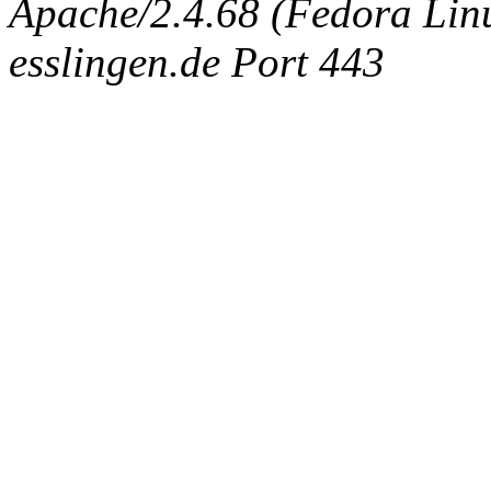
Apache/2.4.68 (Fedora Linux
esslingen.de Port 443