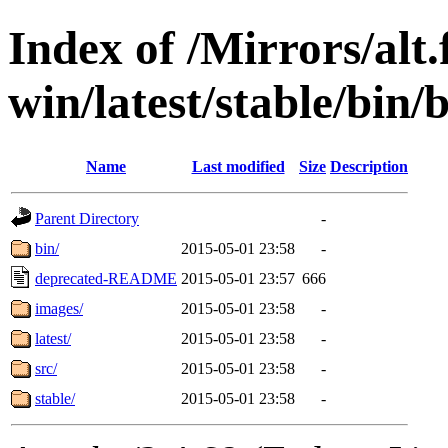
Index of /Mirrors/alt.
win/latest/stable/bin/
Name
Last modified
Size
Description
Parent Directory
-
bin/
2015-05-01 23:58
-
deprecated-README
2015-05-01 23:57
666
images/
2015-05-01 23:58
-
latest/
2015-05-01 23:58
-
src/
2015-05-01 23:58
-
stable/
2015-05-01 23:58
-