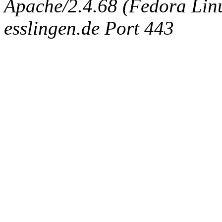
Apache/2.4.68 (Fedora Linux
esslingen.de Port 443