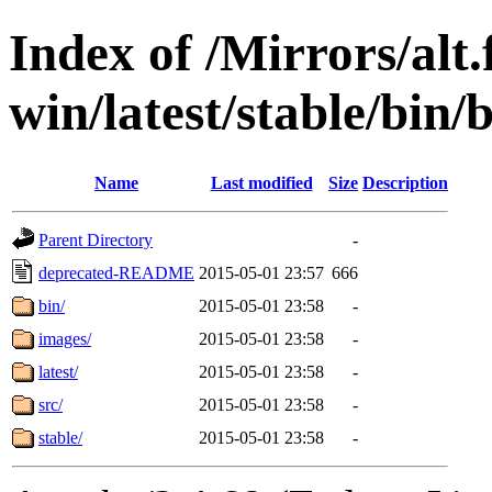
Index of /Mirrors/alt.
win/latest/stable/bin/
Name
Last modified
Size
Description
Parent Directory
-
deprecated-README
2015-05-01 23:57
666
bin/
2015-05-01 23:58
-
images/
2015-05-01 23:58
-
latest/
2015-05-01 23:58
-
src/
2015-05-01 23:58
-
stable/
2015-05-01 23:58
-