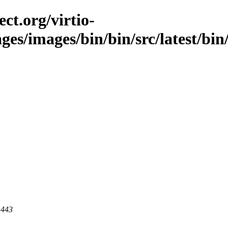
ct.org/virtio-
ges/images/bin/bin/src/latest/bin/
 443