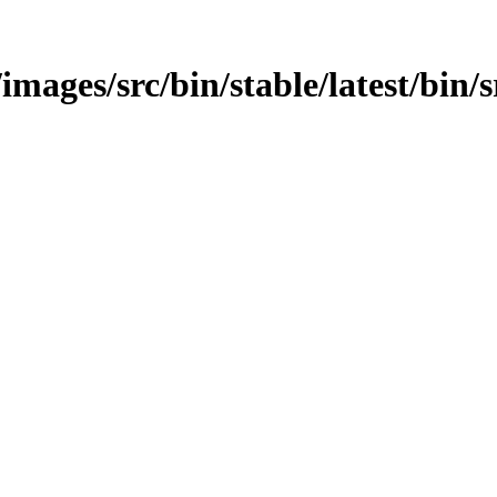
images/src/bin/stable/latest/bin/s