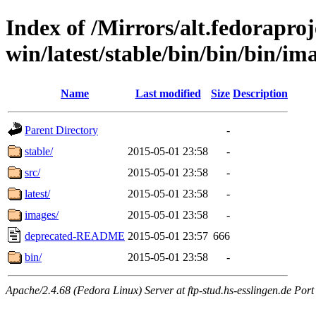
Index of /Mirrors/alt.fedoraproje
win/latest/stable/bin/bin/bin/ima
Name
Last modified
Size
Description
Parent Directory
-
stable/
2015-05-01 23:58
-
src/
2015-05-01 23:58
-
latest/
2015-05-01 23:58
-
images/
2015-05-01 23:58
-
deprecated-README
2015-05-01 23:57
666
bin/
2015-05-01 23:58
-
Apache/2.4.68 (Fedora Linux) Server at ftp-stud.hs-esslingen.de Port