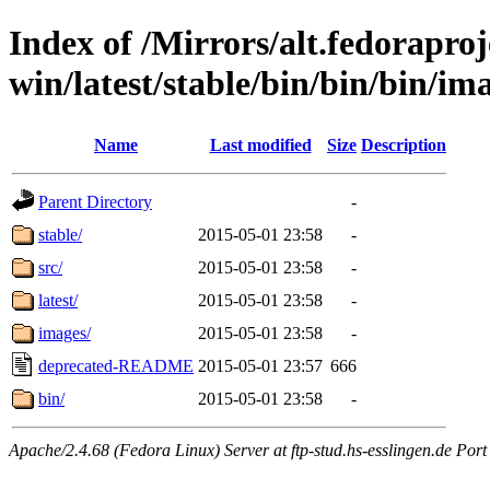
Index of /Mirrors/alt.fedoraproje
win/latest/stable/bin/bin/bin/ima
Name
Last modified
Size
Description
Parent Directory
-
stable/
2015-05-01 23:58
-
src/
2015-05-01 23:58
-
latest/
2015-05-01 23:58
-
images/
2015-05-01 23:58
-
deprecated-README
2015-05-01 23:57
666
bin/
2015-05-01 23:58
-
Apache/2.4.68 (Fedora Linux) Server at ftp-stud.hs-esslingen.de Port