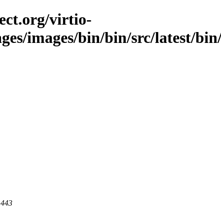
ct.org/virtio-
ges/images/bin/bin/src/latest/bin
 443