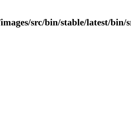
/images/src/bin/stable/latest/bin/