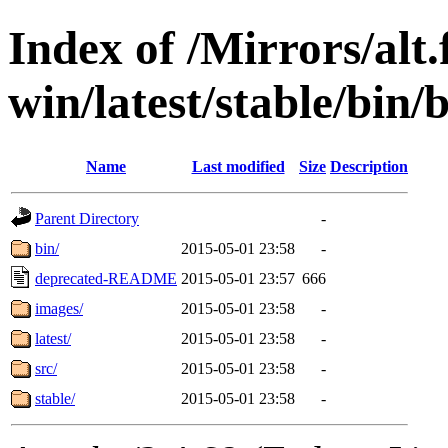
Index of /Mirrors/alt.
win/latest/stable/bin/
Name
Last modified
Size
Description
Parent Directory
-
bin/
2015-05-01 23:58
-
deprecated-README
2015-05-01 23:57
666
images/
2015-05-01 23:58
-
latest/
2015-05-01 23:58
-
src/
2015-05-01 23:58
-
stable/
2015-05-01 23:58
-