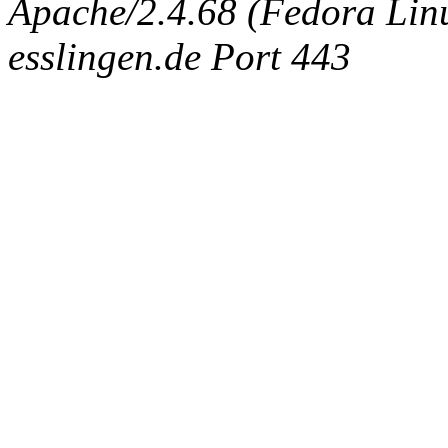
Apache/2.4.68 (Fedora Linux
esslingen.de Port 443