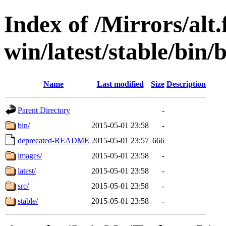
Index of /Mirrors/alt.
win/latest/stable/bin/
Name
Last modified
Size
Description
Parent Directory
-
bin/
2015-05-01 23:58
-
deprecated-README
2015-05-01 23:57
666
images/
2015-05-01 23:58
-
latest/
2015-05-01 23:58
-
src/
2015-05-01 23:58
-
stable/
2015-05-01 23:58
-