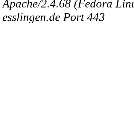
Apache/2.4.68 (Fedora Linux
esslingen.de Port 443