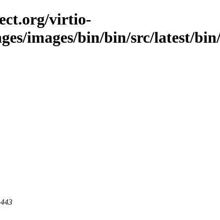
ct.org/virtio-
ges/images/bin/bin/src/latest/bin/
 443