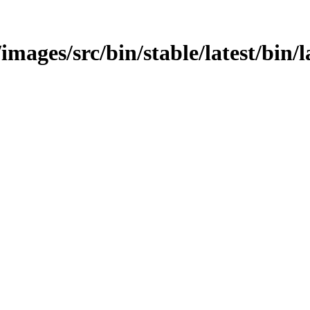
images/src/bin/stable/latest/bin/l