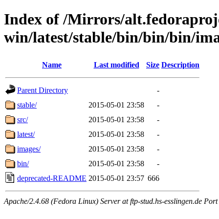
Index of /Mirrors/alt.fedoraproje
win/latest/stable/bin/bin/bin/ima
Name
Last modified
Size
Description
Parent Directory
-
stable/
2015-05-01 23:58
-
src/
2015-05-01 23:58
-
latest/
2015-05-01 23:58
-
images/
2015-05-01 23:58
-
bin/
2015-05-01 23:58
-
deprecated-README
2015-05-01 23:57
666
Apache/2.4.68 (Fedora Linux) Server at ftp-stud.hs-esslingen.de Port