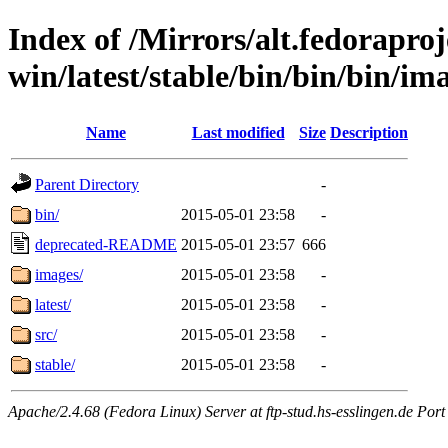
Index of /Mirrors/alt.fedoraproje
win/latest/stable/bin/bin/bin/ima
Name
Last modified
Size
Description
Parent Directory
-
bin/
2015-05-01 23:58
-
deprecated-README
2015-05-01 23:57
666
images/
2015-05-01 23:58
-
latest/
2015-05-01 23:58
-
src/
2015-05-01 23:58
-
stable/
2015-05-01 23:58
-
Apache/2.4.68 (Fedora Linux) Server at ftp-stud.hs-esslingen.de Port