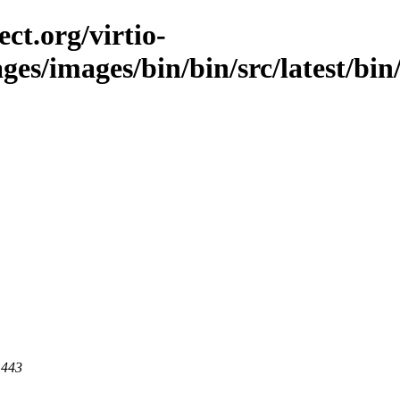
ct.org/virtio-
ges/images/bin/bin/src/latest/bin/
 443