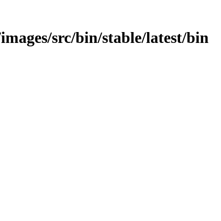
images/src/bin/stable/latest/bin