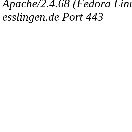
Apache/2.4.68 (Fedora Linux
esslingen.de Port 443