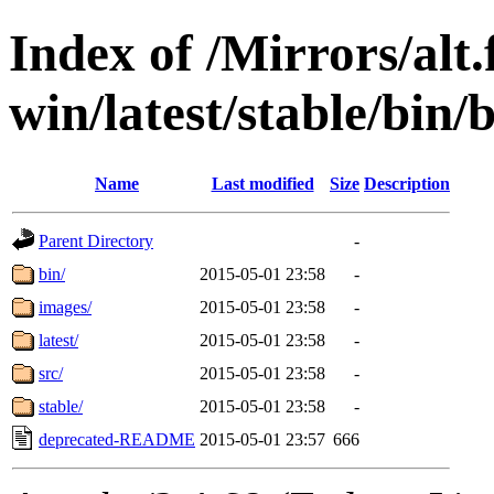
Index of /Mirrors/alt.
win/latest/stable/bin/
Name
Last modified
Size
Description
Parent Directory
-
bin/
2015-05-01 23:58
-
images/
2015-05-01 23:58
-
latest/
2015-05-01 23:58
-
src/
2015-05-01 23:58
-
stable/
2015-05-01 23:58
-
deprecated-README
2015-05-01 23:57
666