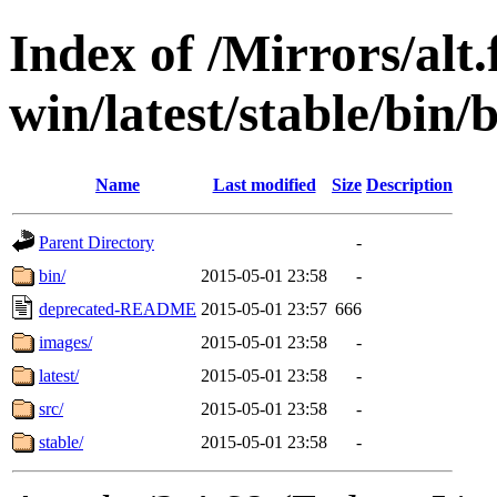
Index of /Mirrors/alt.
win/latest/stable/bin/b
Name
Last modified
Size
Description
Parent Directory
-
bin/
2015-05-01 23:58
-
deprecated-README
2015-05-01 23:57
666
images/
2015-05-01 23:58
-
latest/
2015-05-01 23:58
-
src/
2015-05-01 23:58
-
stable/
2015-05-01 23:58
-