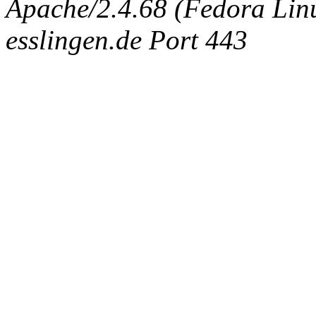
Apache/2.4.68 (Fedora Linux
esslingen.de Port 443