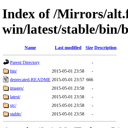
Index of /Mirrors/alt.
win/latest/stable/bin/
Name
Last modified
Size
Description
Parent Directory
-
bin/
2015-05-01 23:58
-
deprecated-README
2015-05-01 23:57
666
images/
2015-05-01 23:58
-
latest/
2015-05-01 23:58
-
src/
2015-05-01 23:58
-
stable/
2015-05-01 23:58
-