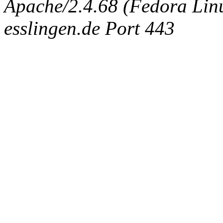
Apache/2.4.68 (Fedora Linux
esslingen.de Port 443