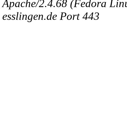
Apache/2.4.68 (Fedora Linux
esslingen.de Port 443