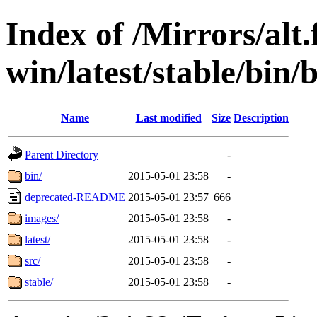
Index of /Mirrors/alt.
win/latest/stable/bin/b
Name
Last modified
Size
Description
Parent Directory
-
bin/
2015-05-01 23:58
-
deprecated-README
2015-05-01 23:57
666
images/
2015-05-01 23:58
-
latest/
2015-05-01 23:58
-
src/
2015-05-01 23:58
-
stable/
2015-05-01 23:58
-