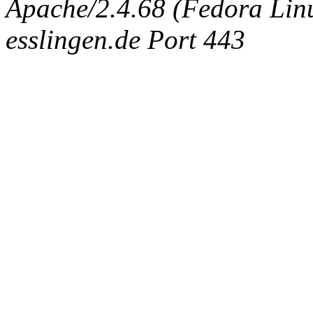
Apache/2.4.68 (Fedora Linux
esslingen.de Port 443