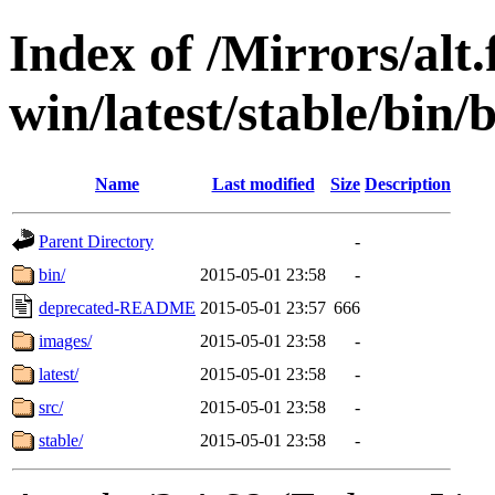
Index of /Mirrors/alt.
win/latest/stable/bin/
Name
Last modified
Size
Description
Parent Directory
-
bin/
2015-05-01 23:58
-
deprecated-README
2015-05-01 23:57
666
images/
2015-05-01 23:58
-
latest/
2015-05-01 23:58
-
src/
2015-05-01 23:58
-
stable/
2015-05-01 23:58
-