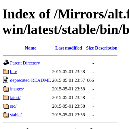
Index of /Mirrors/alt.
win/latest/stable/bin/
Name
Last modified
Size
Description
Parent Directory
-
bin/
2015-05-01 23:58
-
deprecated-README
2015-05-01 23:57
666
images/
2015-05-01 23:58
-
latest/
2015-05-01 23:58
-
src/
2015-05-01 23:58
-
stable/
2015-05-01 23:58
-