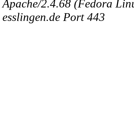
Apache/2.4.68 (Fedora Linux
esslingen.de Port 443