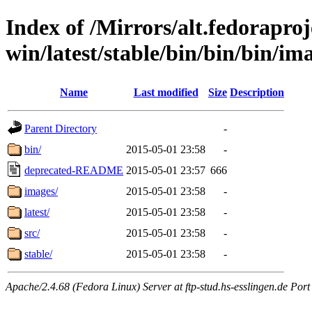
Index of /Mirrors/alt.fedoraproje
win/latest/stable/bin/bin/bin/ima
Name
Last modified
Size
Description
Parent Directory
-
bin/
2015-05-01 23:58
-
deprecated-README
2015-05-01 23:57
666
images/
2015-05-01 23:58
-
latest/
2015-05-01 23:58
-
src/
2015-05-01 23:58
-
stable/
2015-05-01 23:58
-
Apache/2.4.68 (Fedora Linux) Server at ftp-stud.hs-esslingen.de Port