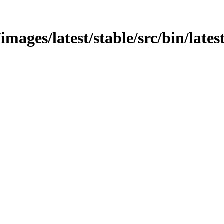
images/latest/stable/src/bin/lates