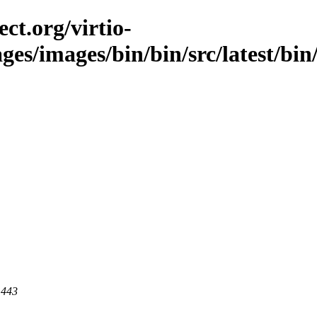
ct.org/virtio-
ges/images/bin/bin/src/latest/bin/
 443