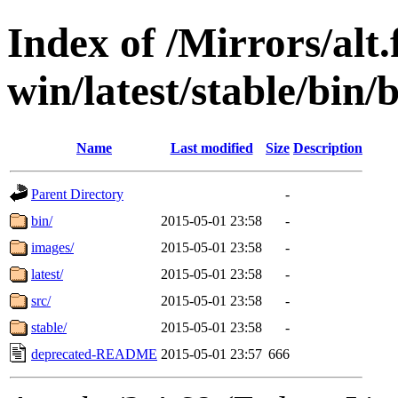
Index of /Mirrors/alt.
win/latest/stable/bin/
Name
Last modified
Size
Description
Parent Directory
-
bin/
2015-05-01 23:58
-
images/
2015-05-01 23:58
-
latest/
2015-05-01 23:58
-
src/
2015-05-01 23:58
-
stable/
2015-05-01 23:58
-
deprecated-README
2015-05-01 23:57
666