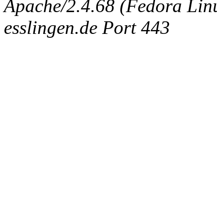
Apache/2.4.68 (Fedora Linux
esslingen.de Port 443